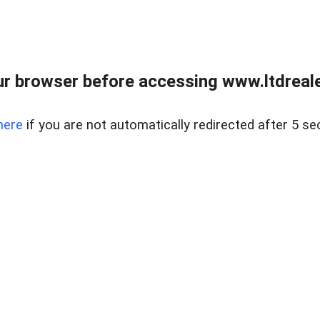
r browser before accessing www.ltdreale
here
if you are not automatically redirected after 5 se