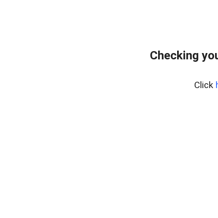
Checking you
Click