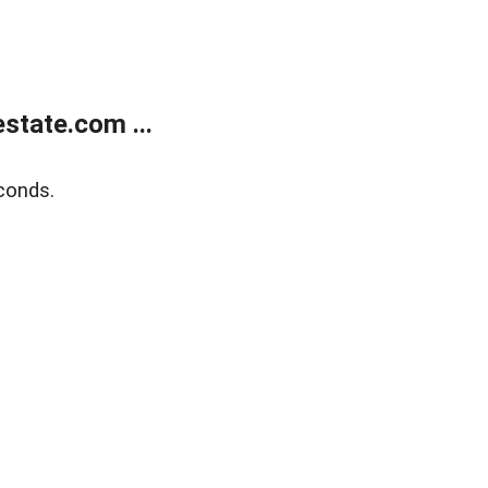
state.com ...
conds.