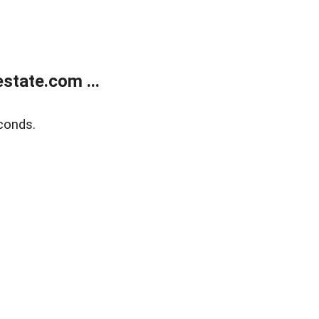
state.com ...
conds.