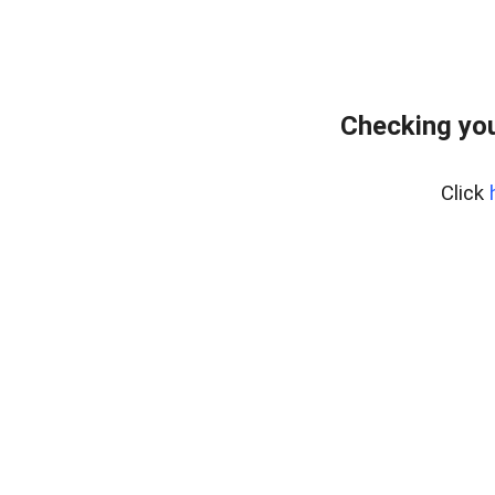
Checking you
Click