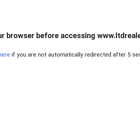
r browser before accessing www.ltdreale
here
if you are not automatically redirected after 5 se