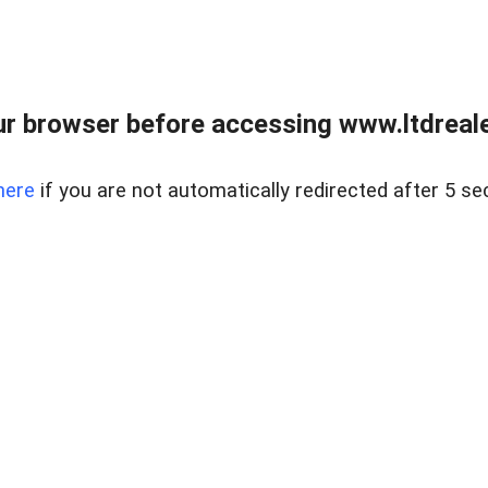
r browser before accessing www.ltdreale
here
if you are not automatically redirected after 5 se