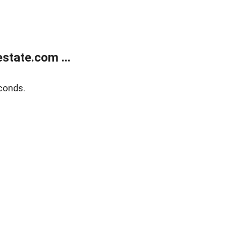
state.com ...
conds.