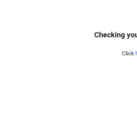
Checking you
Click