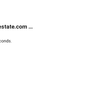
state.com ...
conds.