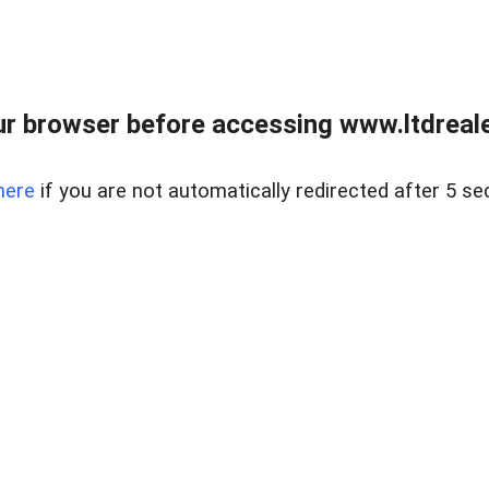
r browser before accessing www.ltdreale
here
if you are not automatically redirected after 5 se