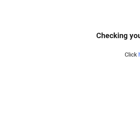
Checking you
Click