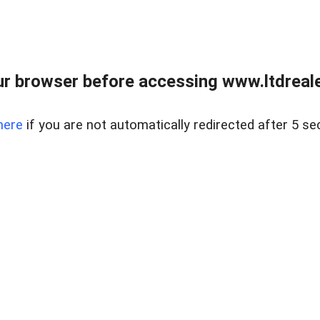
r browser before accessing www.ltdreale
here
if you are not automatically redirected after 5 se