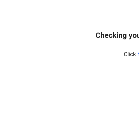
Checking you
Click