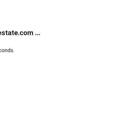
state.com ...
conds.