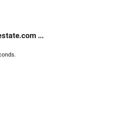
state.com ...
conds.