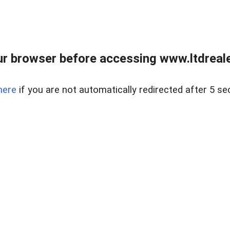
r browser before accessing www.ltdreale
here
if you are not automatically redirected after 5 se