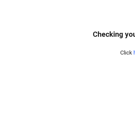
Checking you
Click