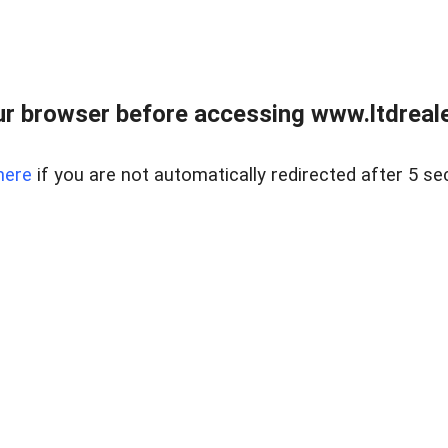
r browser before accessing www.ltdreale
here
if you are not automatically redirected after 5 se