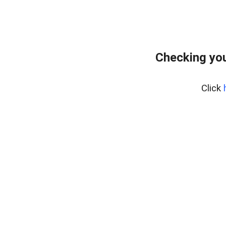
Checking you
Click