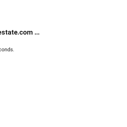
state.com ...
conds.