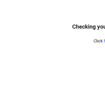
Checking you
Click