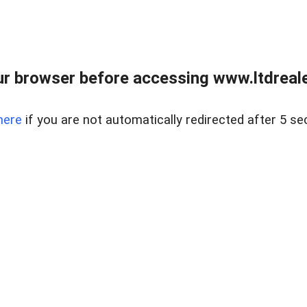
r browser before accessing www.ltdreale
here
if you are not automatically redirected after 5 se