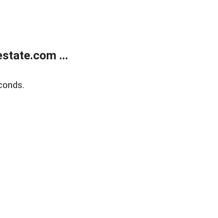
state.com ...
conds.