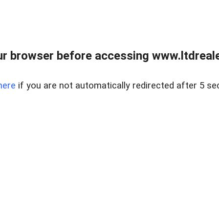
r browser before accessing www.ltdreale
here
if you are not automatically redirected after 5 se