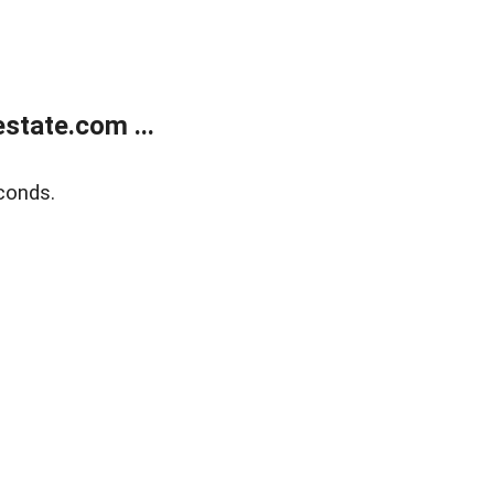
state.com ...
conds.