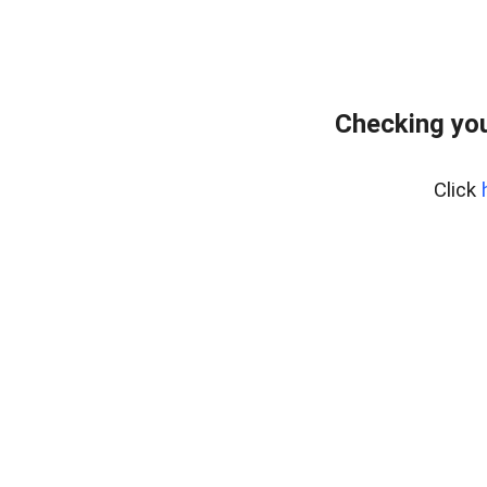
Checking you
Click