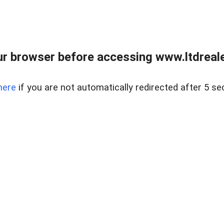
r browser before accessing www.ltdreale
here
if you are not automatically redirected after 5 se