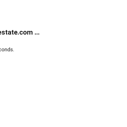
state.com ...
conds.