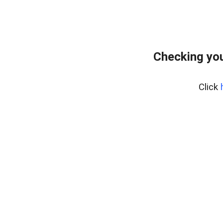
Checking you
Click