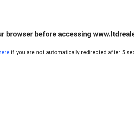
r browser before accessing www.ltdreale
here
if you are not automatically redirected after 5 se