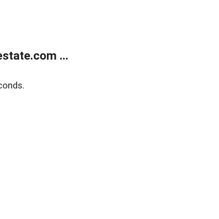
state.com ...
conds.