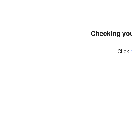
Checking you
Click