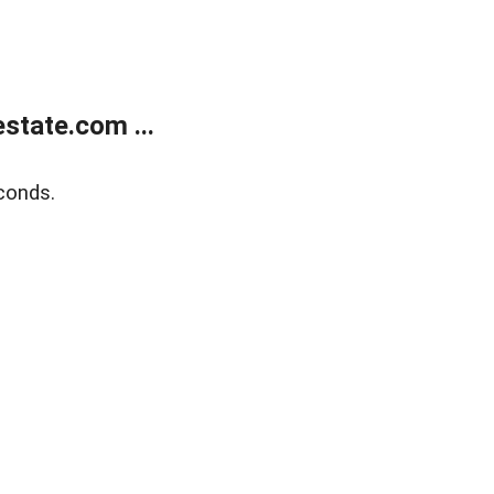
state.com ...
conds.