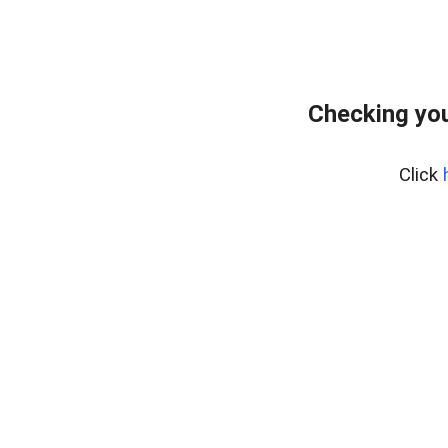
Checking you
Click