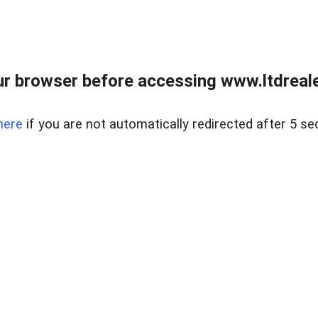
r browser before accessing www.ltdreale
here
if you are not automatically redirected after 5 se