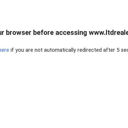
r browser before accessing www.ltdreale
here
if you are not automatically redirected after 5 se