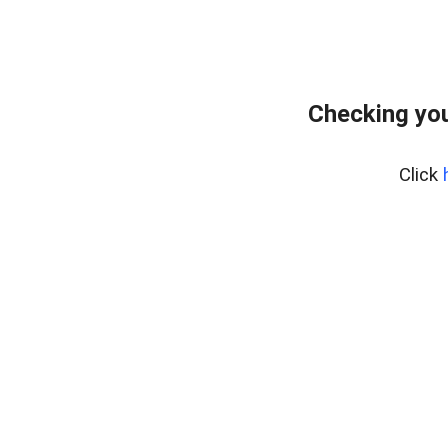
Checking you
Click