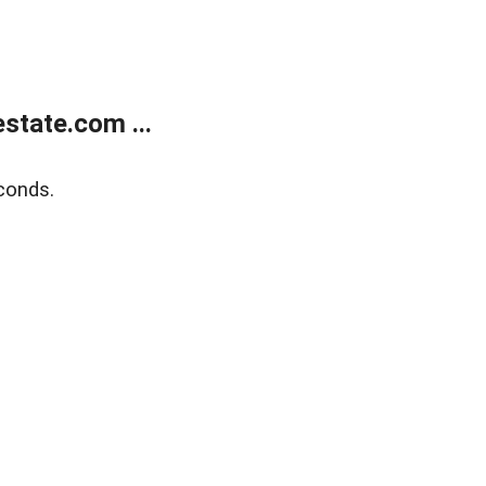
state.com ...
conds.