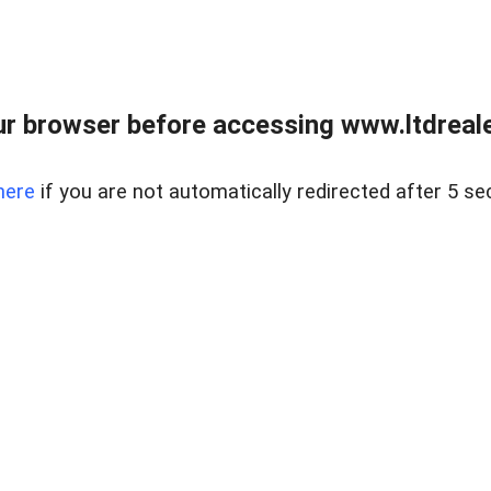
r browser before accessing www.ltdreale
here
if you are not automatically redirected after 5 se