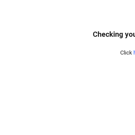
Checking you
Click