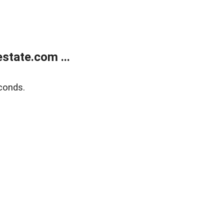
state.com ...
conds.