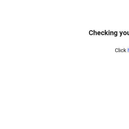
Checking you
Click