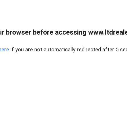
r browser before accessing www.ltdreale
here
if you are not automatically redirected after 5 se