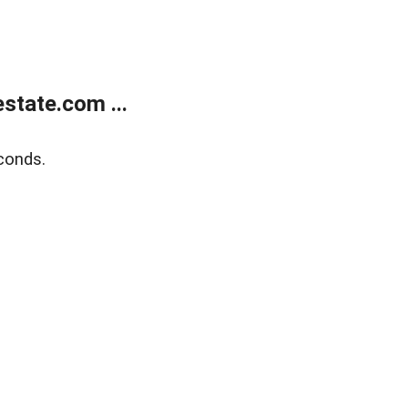
state.com ...
conds.