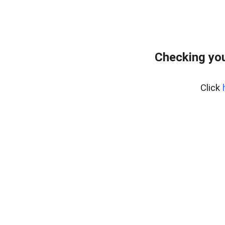
Checking you
Click