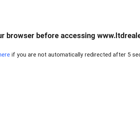
r browser before accessing www.ltdreale
here
if you are not automatically redirected after 5 se