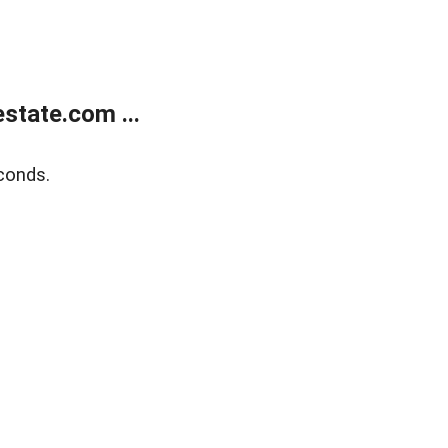
state.com ...
conds.