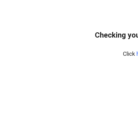
Checking you
Click