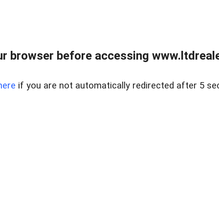
r browser before accessing www.ltdreale
here
if you are not automatically redirected after 5 se