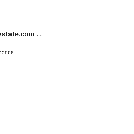
state.com ...
conds.