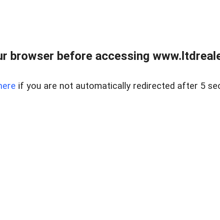
r browser before accessing www.ltdreale
here
if you are not automatically redirected after 5 se