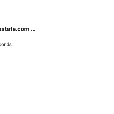
state.com ...
conds.