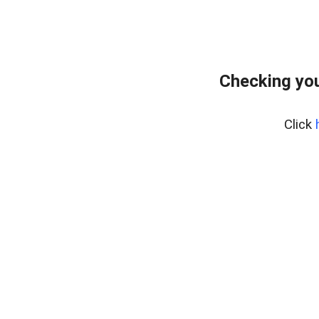
Checking you
Click