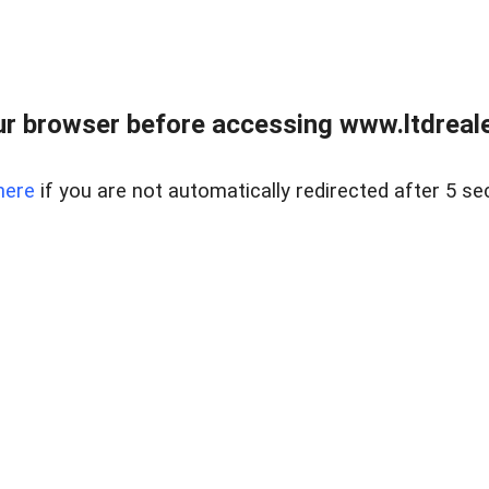
r browser before accessing www.ltdreale
here
if you are not automatically redirected after 5 se