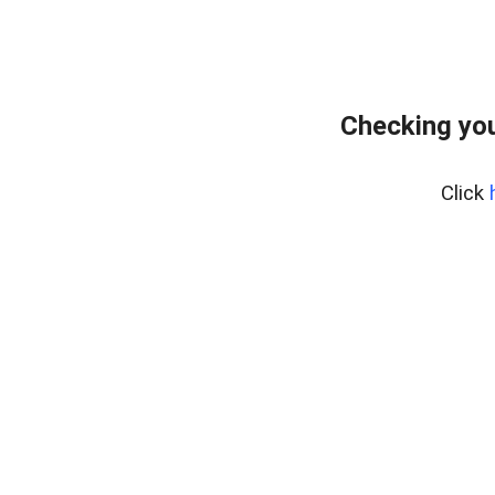
Checking you
Click