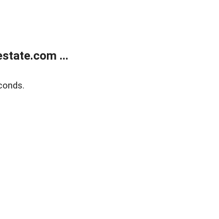
state.com ...
conds.