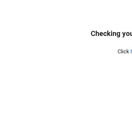
Checking you
Click