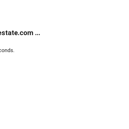
state.com ...
conds.