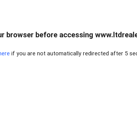
r browser before accessing www.ltdreale
here
if you are not automatically redirected after 5 se