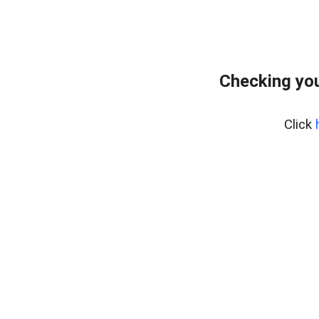
Checking you
Click