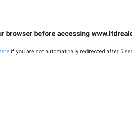
r browser before accessing www.ltdreale
here
if you are not automatically redirected after 5 se