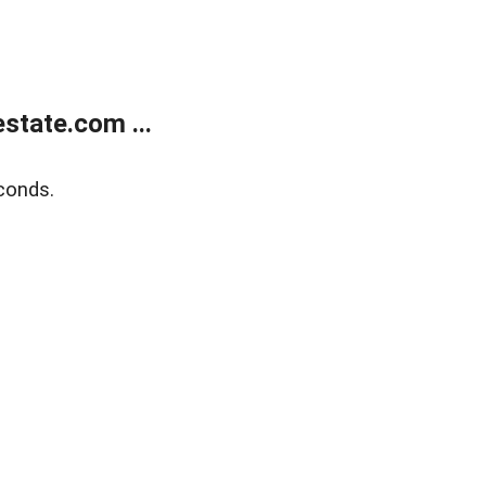
state.com ...
conds.