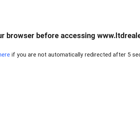
r browser before accessing www.ltdreale
here
if you are not automatically redirected after 5 se