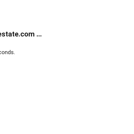
state.com ...
conds.