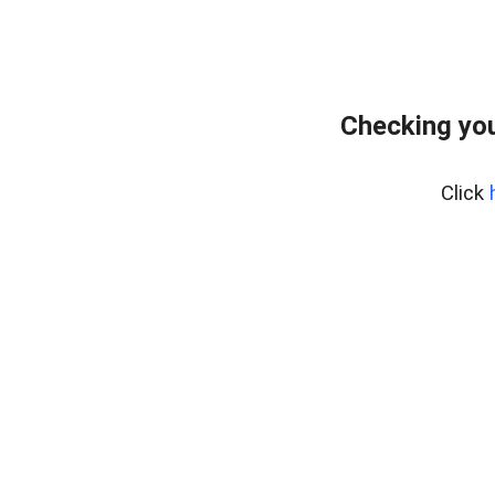
Checking you
Click