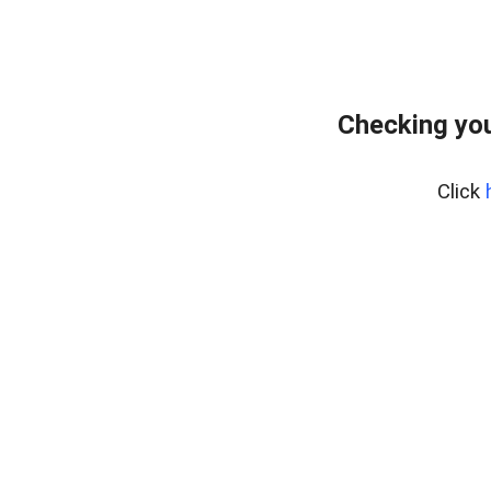
Checking you
Click