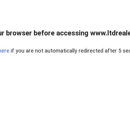
r browser before accessing www.ltdreale
here
if you are not automatically redirected after 5 se