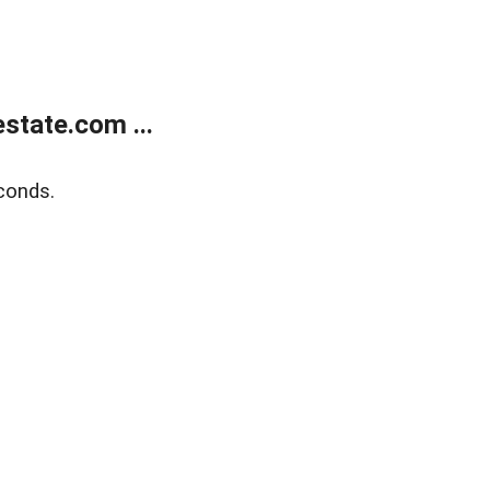
state.com ...
conds.