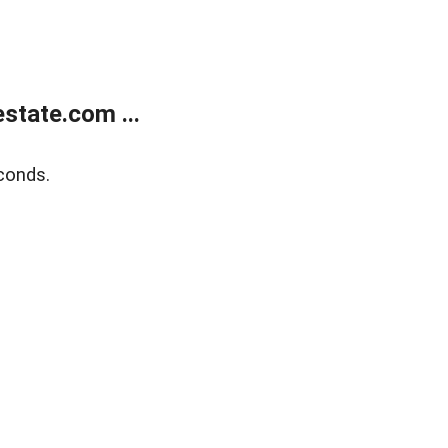
state.com ...
conds.