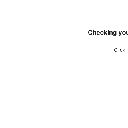
Checking you
Click