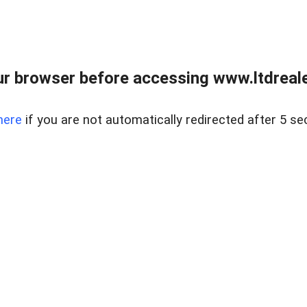
r browser before accessing www.ltdreale
here
if you are not automatically redirected after 5 se